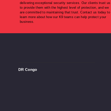
delivering exceptional security services. Our clients trust us
to provide them with the highest level of protection, and we
are committed to maintaining that trust. Contact us today to
learn more about how our K9 teams can help protect your
business.
DR Congo