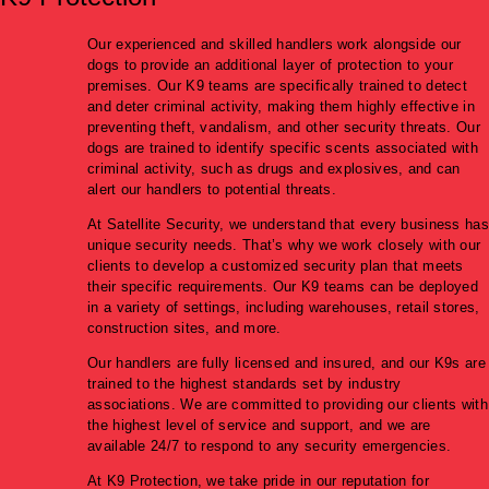
Our experienced and skilled handlers work alongside our
dogs to provide an additional layer of protection to your
premises. Our K9 teams are specifically trained to detect
and deter criminal activity, making them highly effective in
preventing theft, vandalism, and other security threats. Our
dogs are trained to identify specific scents associated with
criminal activity, such as drugs and explosives, and can
alert our handlers to potential threats.
At Satellite Security, we understand that every business has
unique security needs. That’s why we work closely with our
clients to develop a customized security plan that meets
their specific requirements. Our K9 teams can be deployed
in a variety of settings, including warehouses, retail stores,
construction sites, and more.
Our handlers are fully licensed and insured, and our K9s are
trained to the highest standards set by industry
associations. We are committed to providing our clients with
the highest level of service and support, and we are
available 24/7 to respond to any security emergencies.
At K9 Protection, we take pride in our reputation for