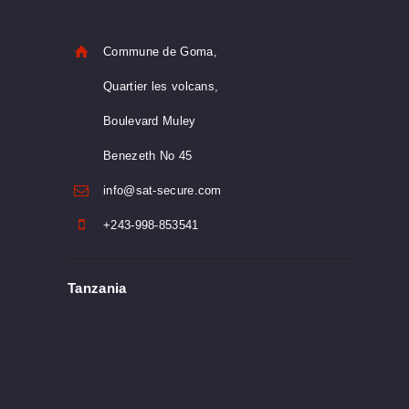
Commune de Goma,
Quartier les volcans,
Boulevard Muley
Benezeth No 45
info@sat-secure.com
+243-998-853541
Tanzania