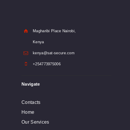
Magharibi Place Nairobi,
Kenya
kenya@sat-secure.com
+254773975006
Navigate
Contacts
Home
Our Services