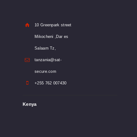
10 Greenpark street
Mikocheni ,Dar es
Salaam Tz,
tanzania@sat-
secure.com
+255 762 007430
Kenya