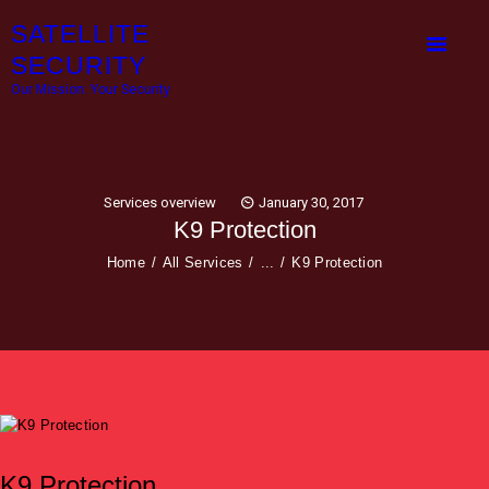
HOME
SATELLITE
OUR SERVICES
SECURITY
Our Mission: Your Security
ABOUT COMPANY
CONTACTS
Services overview
January 30, 2017
K9 Protection
Home
All Services
...
K9 Protection
K9 Protection