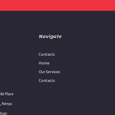
Navigate
Contacts
Home
Our Services
Contacts
ibi Place
i, Kenya
@sat-