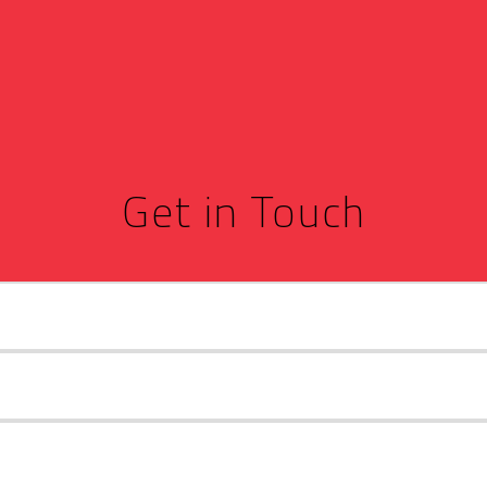
Get in Touch