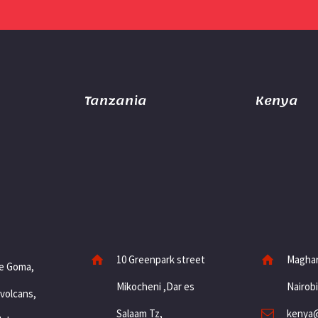
Tanzania
Kenya
10 Greenpark street
Maghar
e Goma,
Mikocheni ,Dar es
Nairob
 volcans,
Salaam Tz,
kenya