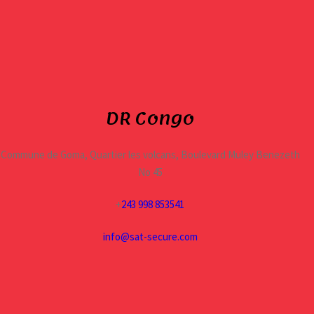
DR Congo
Commune de Goma, Quartier les volcans, Boulevard Muley Benezeth
No 45
+
243 998 853541
info@sat-secure.com