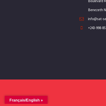
Boulevard 
Benezeth N
info@sat-s
+243-998-85
Français/English »