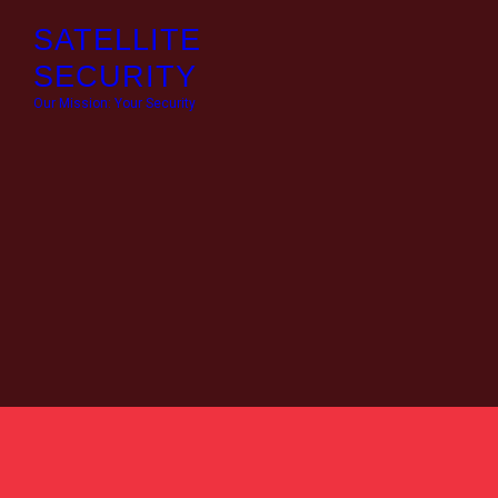
HO
SATELLITE
SECURITY
OU
Our Mission: Your Security
AB
CO