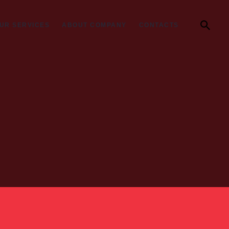
UR SERVICES
ABOUT COMPANY
CONTACTS