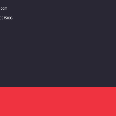
.com
3975006