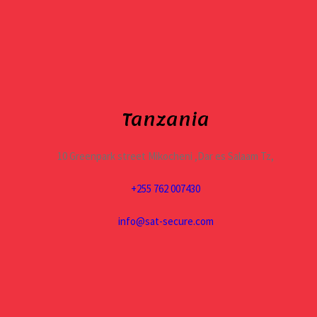
Tanzania
10 Greenpark street Mikocheni ,Dar es Salaam Tz,
+255 762 007430
info@sat-secure.com