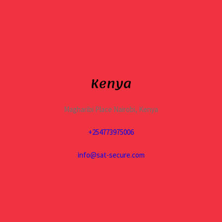
Kenya
Magharibi Place Nairobi, Kenya
+254773975006
info@sat-secure.com