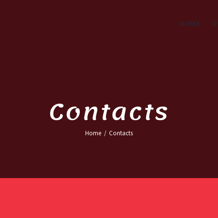
ME
HOME
O
R SERVICES
OUT COMPANY
NTACTS
Contacts
Home
Contacts