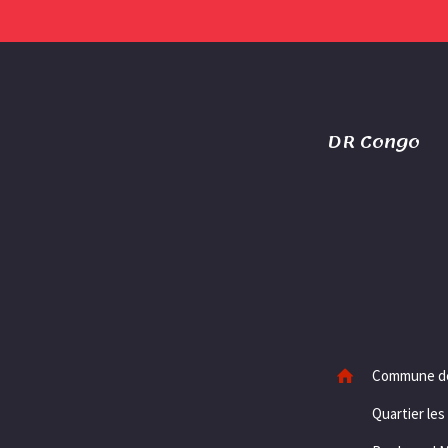
DR Congo
Commune d
Quartier les