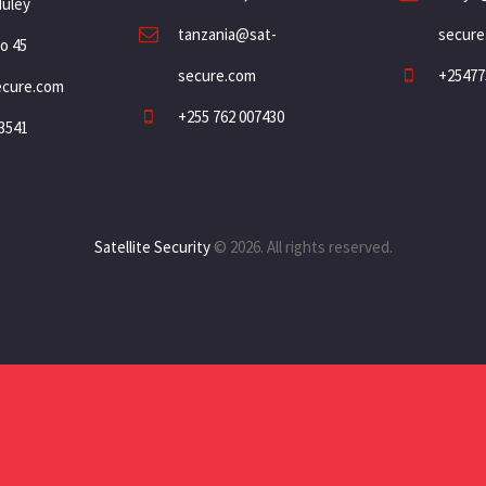
Muley
tanzania@sat-
secure
o 45
secure.com
+25477
ecure.com
+255 762 007430
3541
Satellite Security
© 2026. All rights reserved.